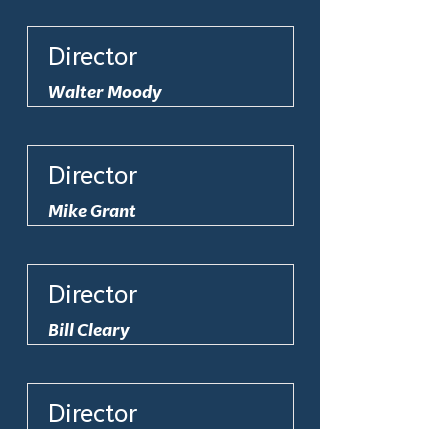
Director
Walter Moody
Director
Mike Grant
Director
Bill Cleary
Director