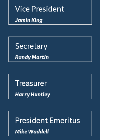
Vice President
Jamin King
Secretary
Randy Martin
Treasurer
Harry Huntley
President Emeritus
Mike Waddell