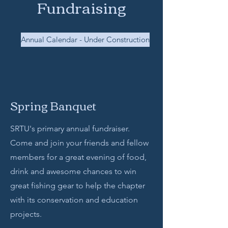
Fundraising
Annual Calendar - Under Construction
Spring Banquet
SRTU's primary annual fundraiser.
Come and join your friends and fellow
members for a great evening of food,
drink and awesome chances to win
great fishing gear to help the chapter
with its conservation and education
projects.