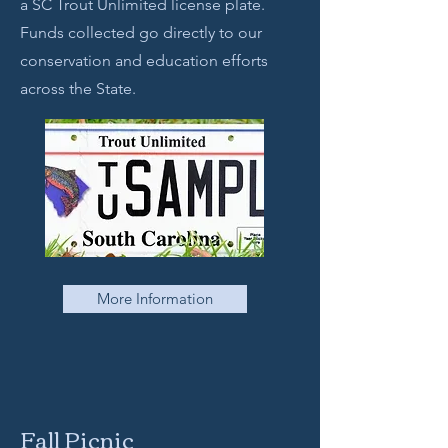
a SC Trout Unlimited license plate.
Funds collected go directly to our
conservation and education efforts
across the State.
More Information
Fall Picnic