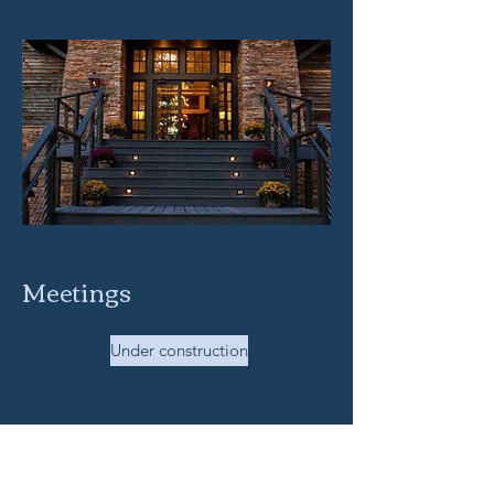
Meetings
Under construction