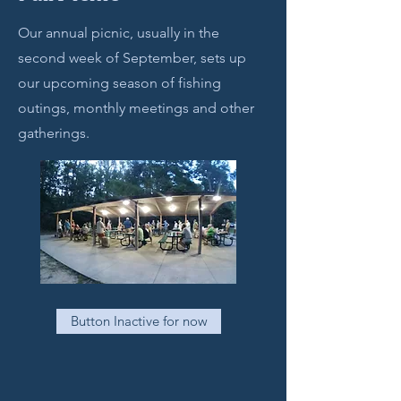
Our annual picnic, usually in the
second week of September, sets up
our upcoming season of fishing
outings, monthly meetings and other
gatherings.
Button Inactive for now